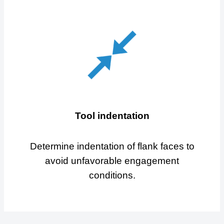
Tool indentation
Determine indentation of flank faces to
avoid unfavorable engagement
conditions.