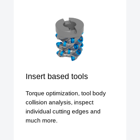
Insert based tools
Torque optimization, tool body
collision analysis, inspect
individual cutting edges and
much more.