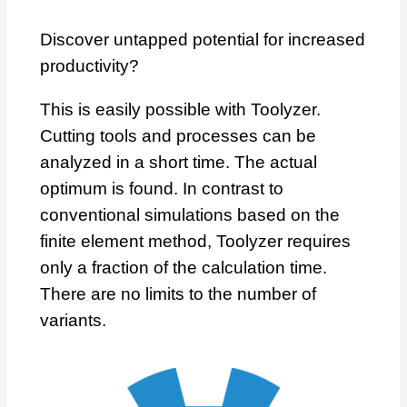
Discover untapped potential for increased
productivity?
This is easily possible with Toolyzer.
Cutting tools and processes can be
analyzed in a short time. The actual
optimum is found. In contrast to
conventional simulations based on the
finite element method, Toolyzer requires
only a fraction of the calculation time.
There are no limits to the number of
variants.