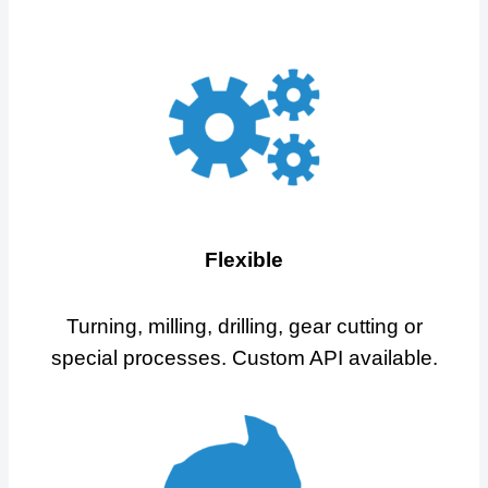
Flexible
Turning, milling, drilling, gear cutting or
special processes. Custom API available.