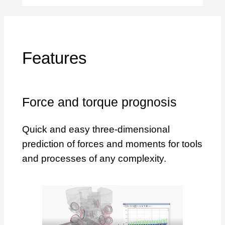
Features
Force and torque prognosis
Quick and easy three-dimensional
prediction of forces and moments for tools
and processes of any complexity.