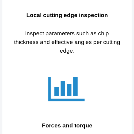
Local cutting edge inspection
Inspect parameters such as chip
thickness and effective angles per cutting
edge.
Forces and torque