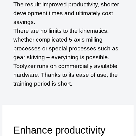
The result: improved productivity, shorter
development times and ultimately cost
savings.
There are no limits to the kinematics:
whether complicated 5-axis milling
processes or special processes such as
gear skiving – everything is possible.
Toolyzer runs on commercially available
hardware. Thanks to its ease of use, the
training period is short.
Enhance productivity