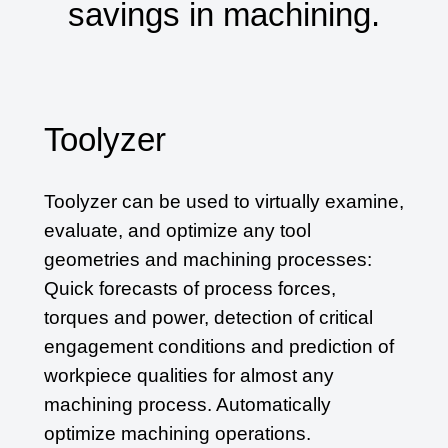
savings in machining.
Toolyzer
Toolyzer can be used to virtually examine,
evaluate, and optimize any tool
geometries and machining processes:
Quick forecasts of process forces,
torques and power, detection of critical
engagement conditions and prediction of
workpiece qualities for almost any
machining process. Automatically
optimize machining operations.