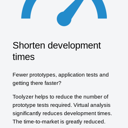
Shorten development
times
Fewer prototypes, application tests and
getting there faster?
Toolyzer helps to reduce the number of
prototype tests required. Virtual analysis
significantly reduces development times.
The time-to-market is greatly reduced.