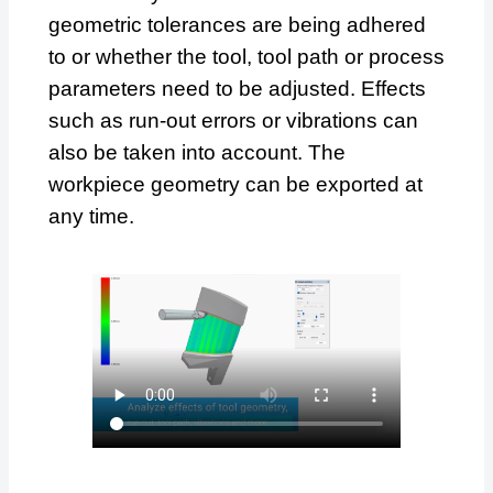
geometric tolerances are being adhered
to or whether the tool, tool path or process
parameters need to be adjusted. Effects
such as run-out errors or vibrations can
also be taken into account. The
workpiece geometry can be exported at
any time.