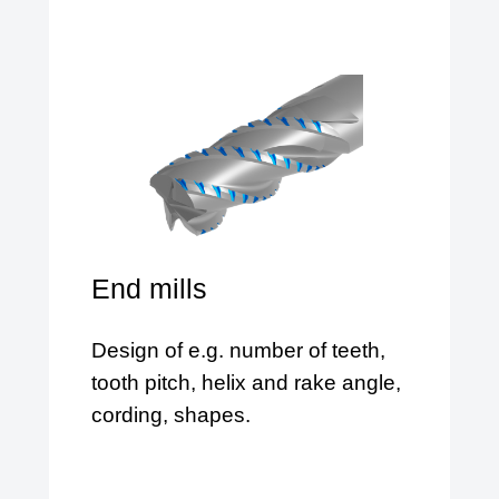
End mills
Design of e.g. number of teeth,
tooth pitch, helix and rake angle,
cording, shapes.