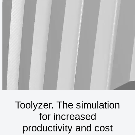
Toolyzer. The simulation
for increased
productivity and cost