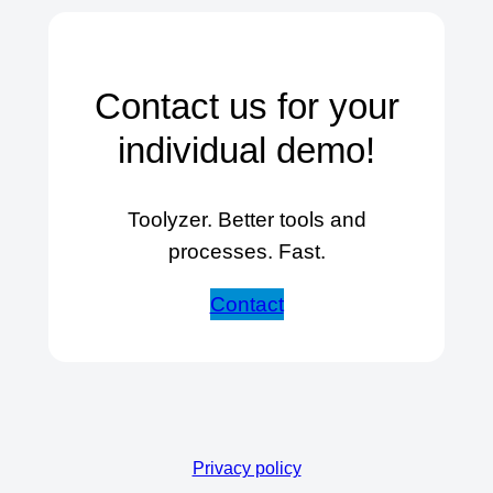
Contact us for your
individual demo!
Toolyzer. Better tools and
processes. Fast.
Contact
Privacy policy