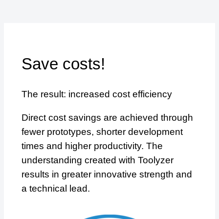
Save costs!
The result: increased cost efficiency
Direct cost savings are achieved through
fewer prototypes, shorter development
times and higher productivity. The
understanding created with Toolyzer
results in greater innovative strength and
a technical lead.