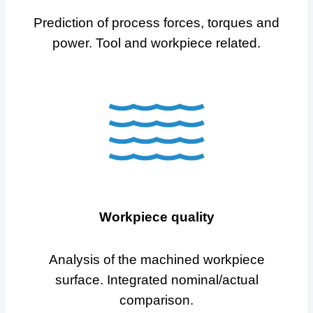
Prediction of process forces, torques and
power. Tool and workpiece related.
Workpiece quality
Analysis of the machined workpiece
surface. Integrated nominal/actual
comparison.