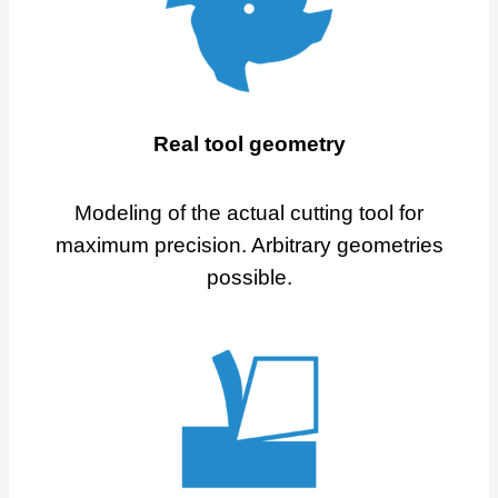
Real tool geometry
Modeling of the actual cutting tool for
maximum precision. Arbitrary geometries
possible.