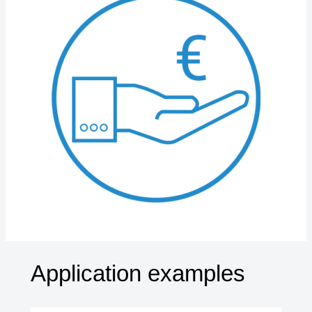
Application examples