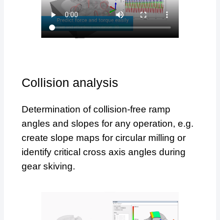
Collision analysis
Determination of collision-free ramp
angles and slopes for any operation, e.g.
create slope maps for circular milling or
identify critical cross axis angles during
gear skiving.