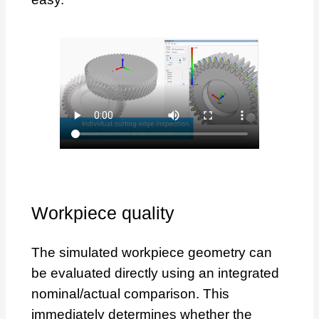
Workpiece quality
The simulated workpiece geometry can
be evaluated directly using an integrated
nominal/actual comparison. This
immediately determines whether the