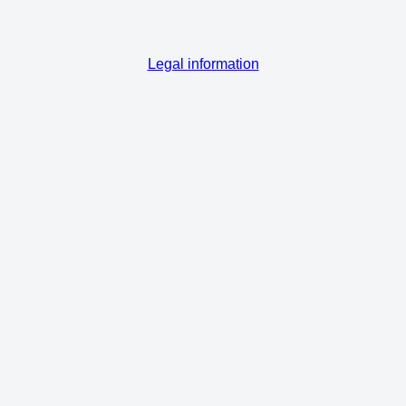
Legal information