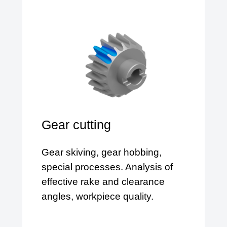
Gear cutting
Gear skiving, gear hobbing,
special processes. Analysis of
effective rake and clearance
angles, workpiece quality.