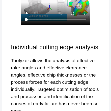
Individual cutting edge analysis
Toolyzer allows the analysis of effective
rake angles and effective clearance
angles, effective chip thicknesses or the
process forces for each cutting edge
individually. Targeted optimization of tools
and processes and identification of the
causes of early failure has never been so
easy.